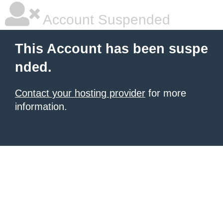
Account Suspended
This Account has been suspe
nded.
Contact your hosting provider
for more
information.